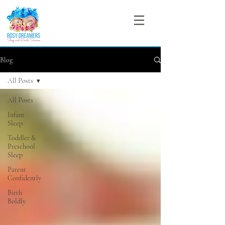
Blog
All Posts
All Posts
Infant
Sleep
Toddler &
Preschool
Sleep
Parent
Confidently
Birth
Boldly