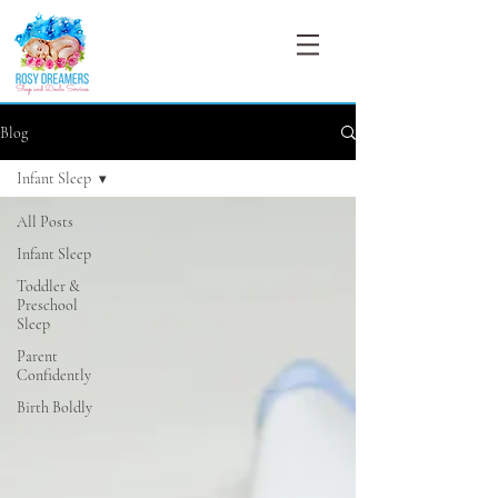
Blog
Infant Sleep
All Posts
Infant Sleep
Toddler &
Preschool
Sleep
Parent
Confidently
Birth Boldly