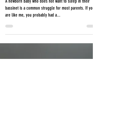
Help your baby sleep in their
bassinet
A newborn baby who does not want to sleep in their
bassinet is a common struggle for most parents. If you
are like me, you probably had a...