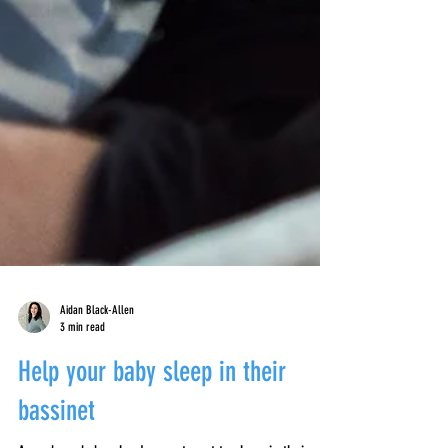
Aidan Black-Allen
3 min read