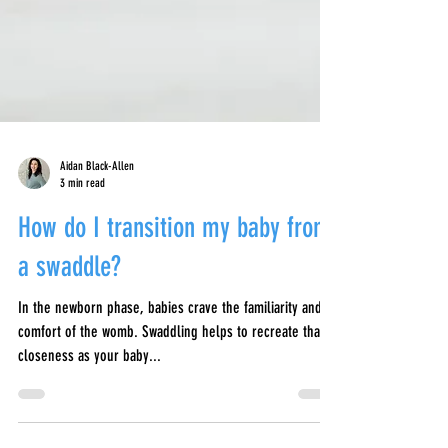
Aidan Black-Allen
3 min read
How do I transition my baby from
a swaddle?
In the newborn phase, babies crave the familiarity and
comfort of the womb. Swaddling helps to recreate that
closeness as your baby...