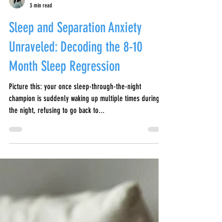
Aidan Black-Allen
3 min read
Sleep and Separation Anxiety
Unraveled: Decoding the 8-10
Month Sleep Regression
Picture this: your once sleep-through-the-night
champion is suddenly waking up multiple times during
the night, refusing to go back to...