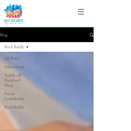
Blog
Birth Boldly
All Posts
Infant Sleep
Toddler &
Preschool
Sleep
Parent
Confidently
Birth Boldly