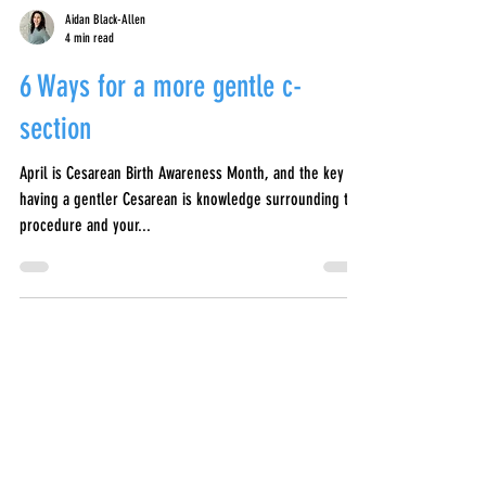
Aidan Black-Allen
4 min read
6 Ways for a more gentle c-
section
April is Cesarean Birth Awareness Month, and the key to
having a gentler Cesarean is knowledge surrounding the
procedure and your...