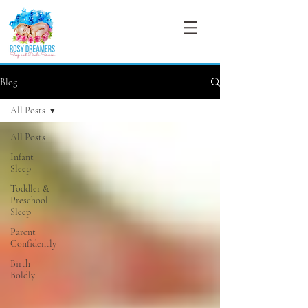
Blog
All Posts
All Posts
Infant
Sleep
Toddler &
Preschool
Sleep
Parent
Confidently
Birth
Boldly